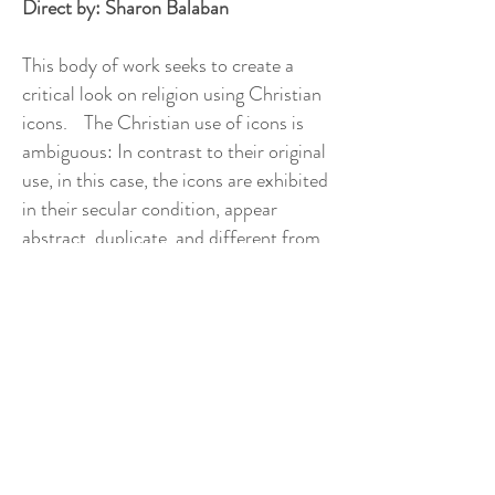
Direct by: Sharon Balaban
This body of work seeks to create a
critical look on religion using Christian
icons. The Christian use of icons is
ambiguous: In contrast to their original
use, in this case, the icons are exhibited
in their secular condition, appear
abstract, duplicate, and different from
their original character. The icons are a
clear product of a periodic process,
without it, they symbolize the opposite
meaning: For example, the circular halo
theme is no longer used to serve as a
sign of enlightenment and holiness, but
only used to covers the face, detached
from