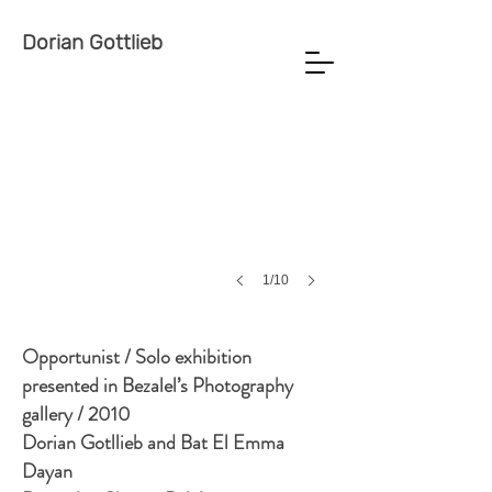
Dorian Gottlieb
1/10
Opportunist / Solo exhibition
presented in Bezalel’s Photography
gallery / 2010
Dorian Gotllieb and Bat El Emma
Dayan