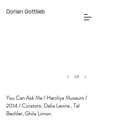
Dorian Gottlieb
1/5
You Can Ask Me / Herzliya Museum /
2014 / Curators: Dalia Levine , Tal
Bechler, Ghila Limon.